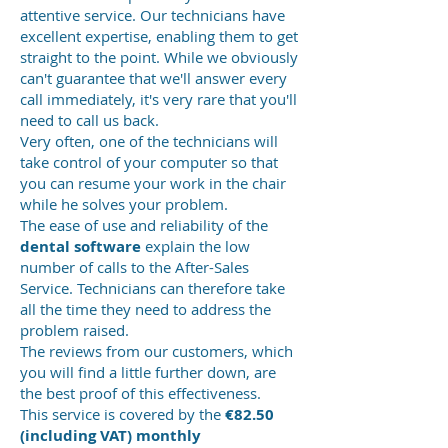
attentive service. Our technicians have
excellent expertise, enabling them to get
straight to the point. While we obviously
can't guarantee that we'll answer every
call immediately, it's very rare that you'll
need to call us back.
Very often, one of the technicians will
take control of your computer so that
you can resume your work in the chair
while he solves your problem.
The ease of use and reliability of the
dental software
explain the low
number of calls to the After-Sales
Service. Technicians can therefore take
all the time they need to address the
problem raised.
The reviews from our customers, which
you will find a little further down, are
the best proof of this effectiveness.
This service is covered by the
€82.50
(including VAT) monthly