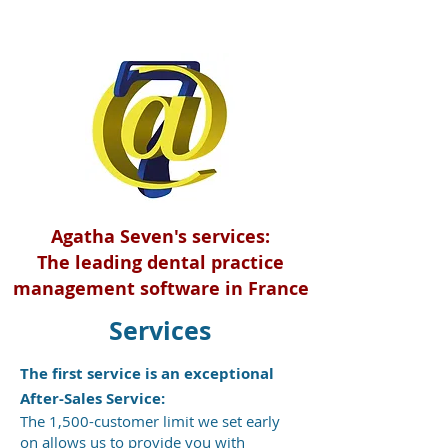
Agatha Seven's services:
The leading dental practice
management software in France
Services
The first service is an exceptional
After-Sales Service:
The 1,500-customer limit we set early
on allows us to provide you with