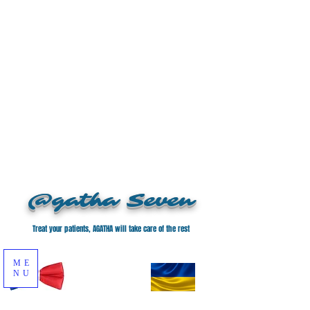
@gatha Seven
Treat your patients, AGATHA will take care of the rest
ME
NU