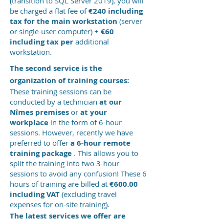
(transition to SQL Server 2019), you will
be charged a flat fee of
€240 including
tax for the main workstation
(server
or single-user computer) +
€60
including tax
per
additional
workstation.
The second service is the
organization of training courses:
These training sessions can be
conducted by a technician
at our
Nîmes premises
or
at your
workplace
in the form of 6-hour
sessions. However, recently we have
preferred to offer
a 6-hour remote
training package
. This allows you to
split the training into two 3-hour
sessions to avoid any confusion! These 6
hours of training are billed at
€600.00
including VAT
(excluding travel
expenses for on-site training).
The latest services we offer are