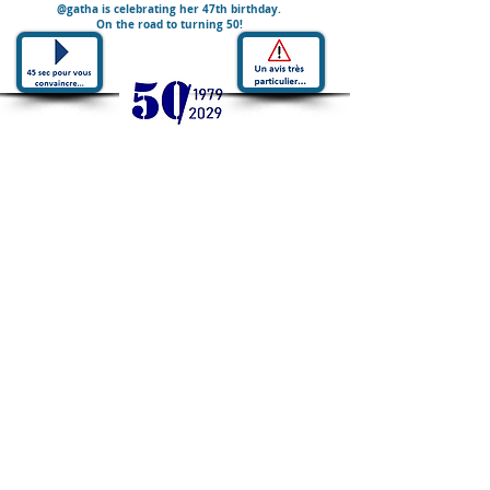
@gatha is celebrating her 47th birthday.
On the road to turning 50!