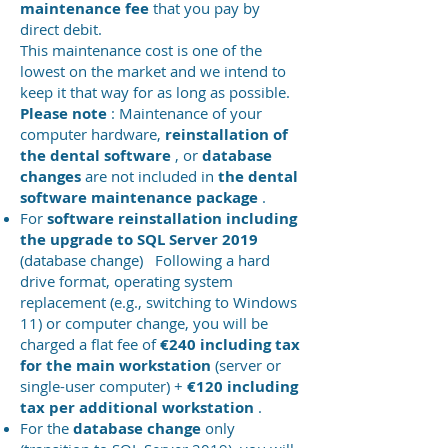
maintenance fee
that you pay by
direct debit.
This maintenance cost is one of the
lowest on the market and we intend to
keep it that way for as long as possible.
Please note
: Maintenance of your
computer hardware,
reinstallation of
the dental software
, or
database
changes
are not included in
the dental
software maintenance package
.
For
software reinstallation including
the upgrade to SQL Server 2019
(database change)
Following a hard
drive format, operating system
replacement (e.g., switching to Windows
11) or computer change, you will be
charged a flat fee of
€240 including tax
for the main workstation
(server or
single-user computer) +
€120 including
tax per additional workstation
.
For the
database change
only