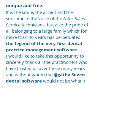
unique and
free:
It is the smile, the accent and the
sunshine in the voice of the After Sales
Service technicians, but also the pride of
all belonging to a large family which for
more than 46 years has perpetuated
the legend of the very first dental
practice management software.
I would like to take this opportunity to
sincerely thank all the practitioners who
have trusted us over these many years
and without whom the
@gatha Seven
dental software
would not be what it
is today.
Thank you all.