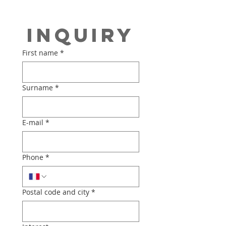
Inquiry
First name
*
Surname
*
E-mail
*
Phone
*
Postal code and city
*