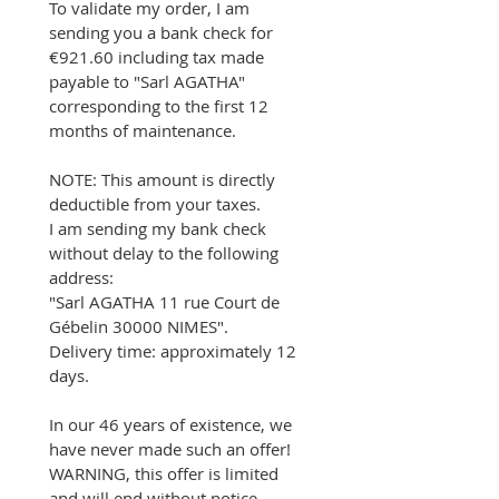
To validate my order, I am 
sending you a bank check for 
€921.60 including tax made 
payable to "Sarl AGATHA" 
corresponding to the first 12 
months of maintenance.
NOTE: This amount is directly 
deductible from your taxes.
I am sending my bank check 
without delay to the following 
address:
"Sarl AGATHA 11 rue Court de 
Gébelin 30000 NIMES".
Delivery time: approximately 12 
days.
In our 46 years of existence, we 
have never made such an offer!
WARNING, this offer is limited 
and will end without notice.