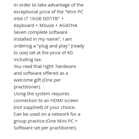
In order to take advantage of the 
exceptional price of the "Mini PC 
Intel i7 16GB DD1TB" + 
Keyboard + Mouse + AGATHA 
Seven complete software 
installed in my name", I am 
ordering a "plug and play" (ready 
to use) set at the price of €0 
including tax.
You read that right: hardware 
and software offered as a 
welcome gift (One per 
practitioner).
Using the system requires 
connection to an HDMI screen 
(not supplied) of your choice.
Can be used on a network for a 
group practice (One Mini PC + 
Software set per practitioner).