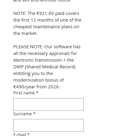
NOTE: The €921.60 paid covers 
the first 12 months of one of the 
cheapest maintenance plans on 
the market.
PLEASE NOTE: Our software has 
all the necessary approvals for 
electronic transmission + the 
DMP (Shared Medical Record) 
entitling you to the 
modernization bonus of 
€490/year from 2026.
First name
*
Surname
*
E-mail
*