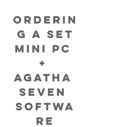
Orderin
g a set
Mini PC 
+ 
AGATHA 
Seven 
Softwa
re